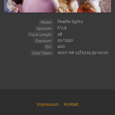
FinePix S5Pro
Model
f/2.8
Aperture
48
Focal Length
10/1250
Exposure
400
ISO
2007-08-13T13:15:35+02:00
Date Taken
Impressum
Kontakt