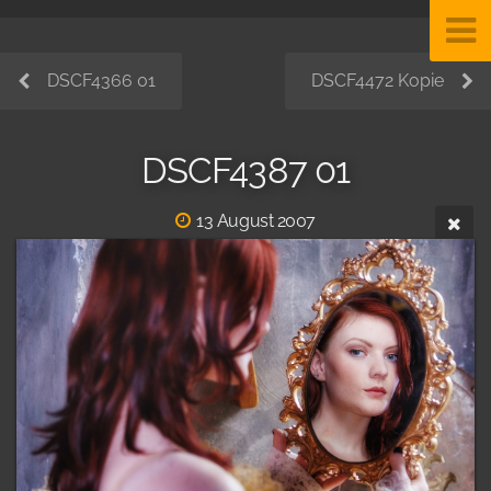
DSCF4366 01
DSCF4472 Kopie
DSCF4387 01
13 August 2007